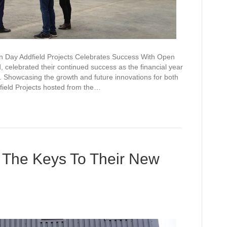
n Day Addfield Projects Celebrates Success With Open
 celebrated their continued success as the financial year
 Showcasing the growth and future innovations for both
ield Projects hosted from the…
t The Keys To Their New