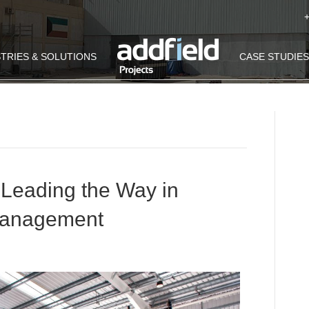
TRIES & SOLUTIONS
CASE STUDIES
e Leading the Way in
Management