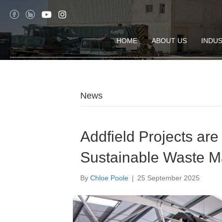
HOME
ABOUT US
INDUS
News
Addfield Projects ar
Sustainable Waste 
By
Chloe Poole
|
25 September 2025