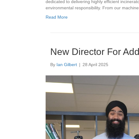
dedicated to delivering highly efficient incin
environmental responsibility. From our machin
Read More
New Director For Addf
By
Ian Gilbert
|
28 April 2025