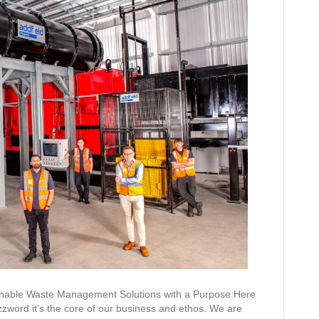
ainable Waste Management Solutions with a Purpose Here
 buzzword it’s the core of our business and ethos. We are