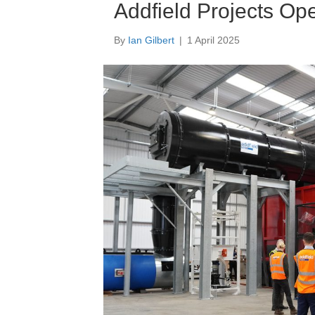
Addfield Projects Op
By
Ian Gilbert
|
1 April 2025