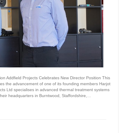
ion Addfield Projects Celebrates New Director Position This
ates the advancement of one of its founding members Harjot
ojects Ltd specialises in advanced thermal treatment systems
their headquarters in Burntwood, Staffordshire,…