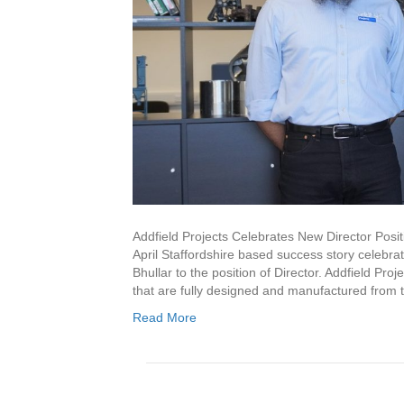
Addfield Projects Celebrates New Director Posit
April Staffordshire based success story celebr
Bhullar to the position of Director. Addfield Pr
that are fully designed and manufactured from 
Read More