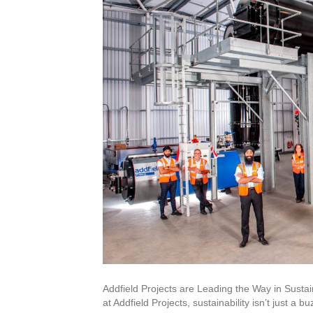
Addfield Projects are Leading the Way in Sust
at Addfield Projects, sustainability isn’t just a