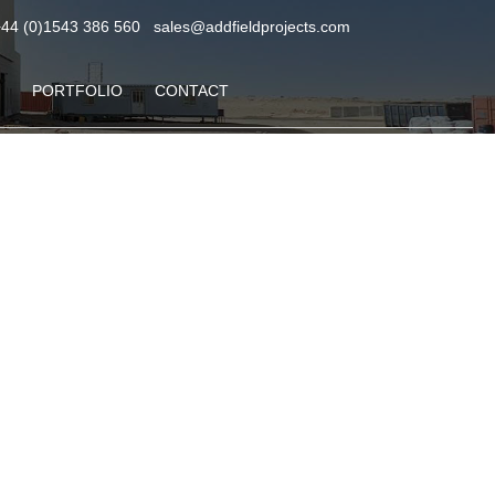
+44 (0)1543 386 560
sales@addfieldprojects.com
PORTFOLIO
CONTACT