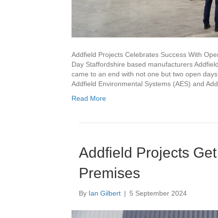
Addfield Projects Celebrates Success With Ope
Day Staffordshire based manufacturers Addfield,
came to an end with not one but two open days.
Addfield Environmental Systems (AES) and Addf
Read More
Addfield Projects Ge
Premises
By
Ian Gilbert
|
5 September 2024