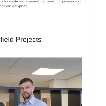
erators for waste management that never compromises on our
es to our workplace…
ield Projects