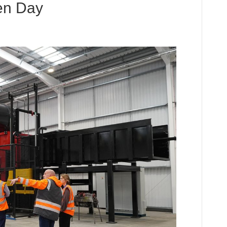
en Day